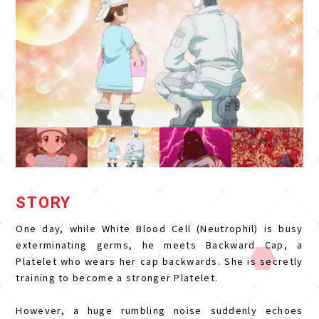
STORY
One day, while White Blood Cell (Neutrophil) is busy
exterminating germs, he meets Backward Cap, a
Platelet who wears her cap backwards. She is secretly
training to become a stronger Platelet.
However, a huge rumbling noise suddenly echoes