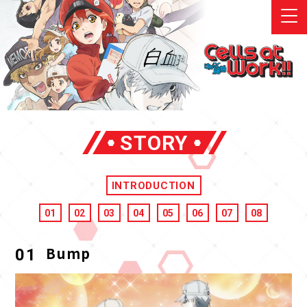
STORY
INTRODUCTION
01
02
03
04
05
06
07
08
Bump
01