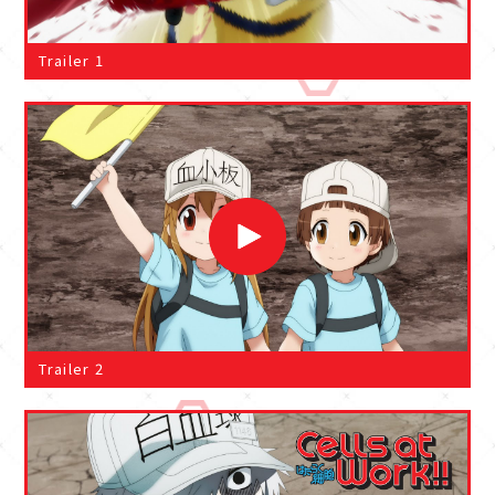
Trailer 1
Trailer 2