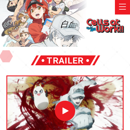
TRAILER