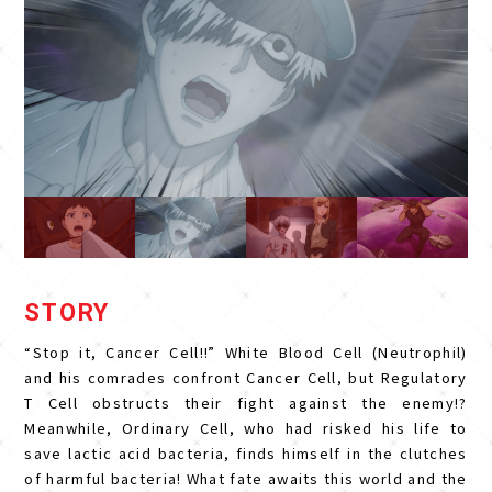
STORY
“Stop it, Cancer Cell!!” White Blood Cell (Neutrophil)
and his comrades confront Cancer Cell, but Regulatory
T Cell obstructs their fight against the enemy!?
Meanwhile, Ordinary Cell, who had risked his life to
save lactic acid bacteria, finds himself in the clutches
of harmful bacteria! What fate awaits this world and the