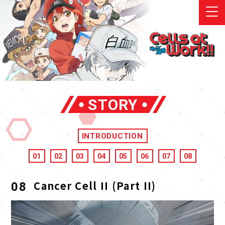
STORY
INTRODUCTION
01
02
03
04
05
06
07
08
Cancer Cell II (Part II)
08