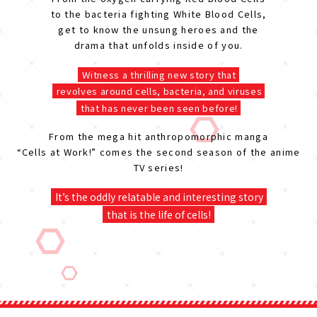
to the bacteria fighting White Blood Cells,
get to know the unsung heroes and the
drama that unfolds inside of you.
Witness a thrilling new story that
revolves around cells, bacteria, and viruses
that has never been seen before!
From the mega hit anthropomorphic manga
“Cells at Work!” comes the second season of the anime
TV series!
It’s the oddly relatable and interesting story
that is the life of cells!