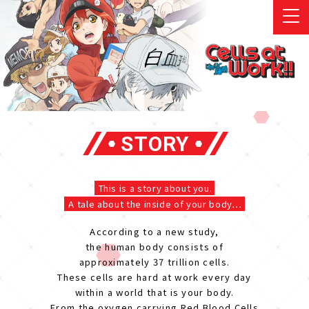
STORY
This is a story about you.
A tale about the inside of your body…
According to a new study,
the human body consists of
approximately 37 trillion cells.
These cells are hard at work every day
within a world that is your body.
From the oxygen carrying Red Blood Cells