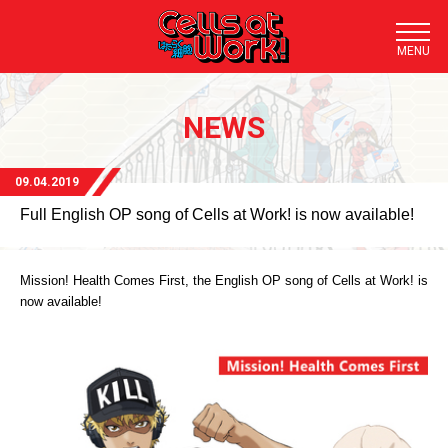
TOP
NEWS
NEWS
STORY
09.04.2019
Full English OP song of Cells at Work! is now available!
STAFF/CAST
STREAMING
Mission! Health Comes First, the English OP song of Cells at Work! is
now available!
DOWNLOAD
CHARACTER
TRAILER
BLU-RAY