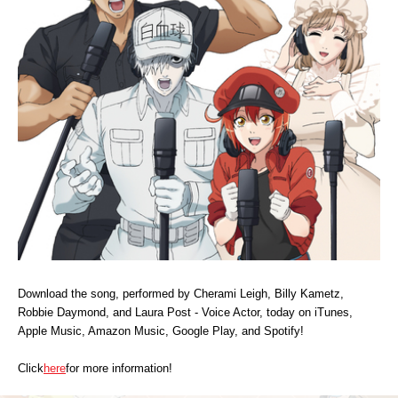
MUSIC
MERCHANDISE
SPECIAL
FACEBOOK
Download the song, performed by Cherami Leigh, Billy Kametz,
Robbie Daymond, and Laura Post - Voice Actor, today on iTunes,
Apple Music, Amazon Music, Google Play, and Spotify!
Click
here
for more information!