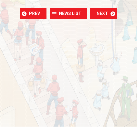
PREV
NEWS LIST
NEXT