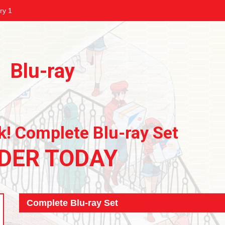
ry 1
Blu-ray
k! Complete Blu-ray Set
DER TODAY
Complete Blu-ray Set