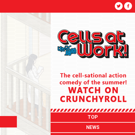
TOP
NEWS