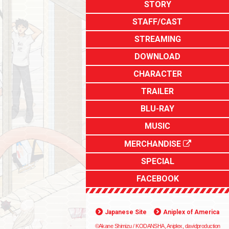
STORY
STAFF/CAST
STREAMING
DOWNLOAD
CHARACTER
TRAILER
BLU-RAY
MUSIC
MERCHANDISE
SPECIAL
FACEBOOK
Japanese Site
Aniplex of America
©Akane Shimizu / KODANSHA, Aniplex, davidproduction