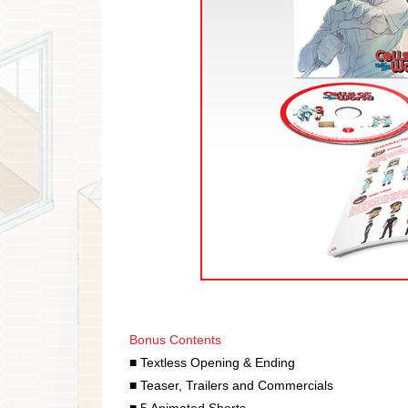
Bonus Contents
■ Textless Opening & Ending
■ Teaser, Trailers and Commercials
■ 5 Animated Shorts