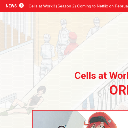
NEWS
Cells at Work!! (Season 2) Coming to Netflix on Februa
Cells at Wor
OR