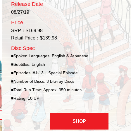
Release Date
08/27/19
Price
SRP：
$169.98
Retail Price：$139.98
Disc Spec
■Spoken Languages: English & Japanese
■Subtitles: English
■Episodes: #1-13 + Special Episode
■Number of Discs: 3 Blu-ray Discs
■Total Run Time: Approx. 350 minutes
■Rating: 10 UP
SHOP