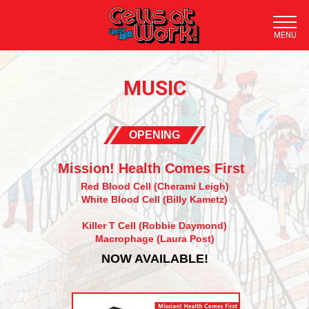
TOP
MUSIC
NEWS
STORY
OPENING
STAFF/CAST
Mission! Health Comes First
STREAMING
Red Blood Cell (Cherami Leigh)
White Blood Cell (Billy Kametz)
DOWNLOAD
Killer T Cell (Robbie Daymond)
Macrophage (Laura Post)
CHARACTER
NOW AVAILABLE!
TRAILER
BLU-RAY