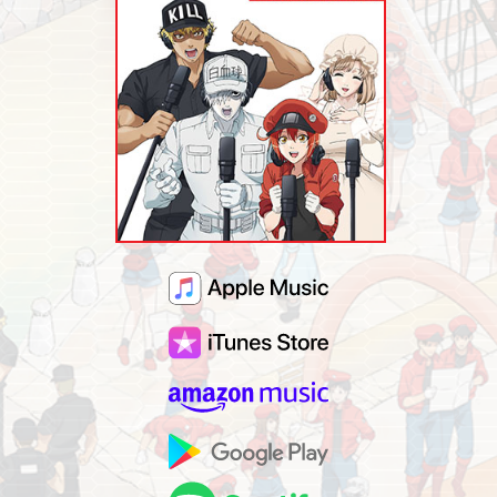
MUSIC
MERCHANDISE
SPECIAL
FACEBOOK