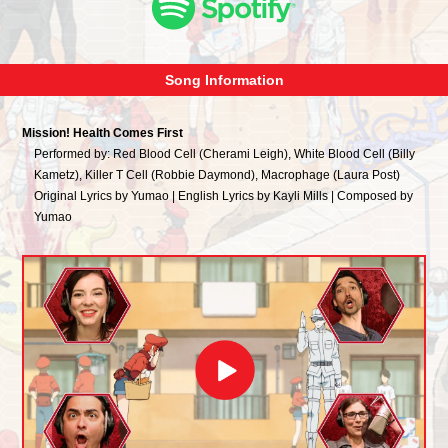
Song Information
Mission! Health Comes First
Performed by: Red Blood Cell (Cherami Leigh), White Blood Cell (Billy
Kametz), Killer T Cell (Robbie Daymond), Macrophage (Laura Post)
Original Lyrics by Yumao | English Lyrics by Kayli Mills | Composed by
Yumao